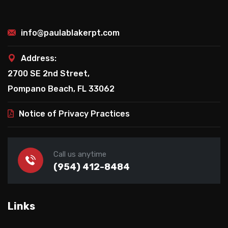
info@paulablakerpt.com
Address:
2700 SE 2nd Street,
Pompano Beach, FL 33062
Notice of Privacy Practices
Call us anytime
(954) 412-8484
Links