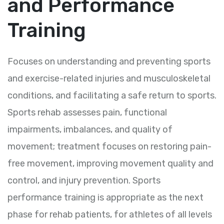
and Performance
Training
Focuses on understanding and preventing sports
and exercise-related injuries and musculoskeletal
conditions, and facilitating a safe return to sports.
Sports rehab assesses pain, functional
impairments, imbalances, and quality of
movement; treatment focuses on restoring pain-
free movement, improving movement quality and
control, and injury prevention. Sports
performance training is appropriate as the next
phase for rehab patients, for athletes of all levels