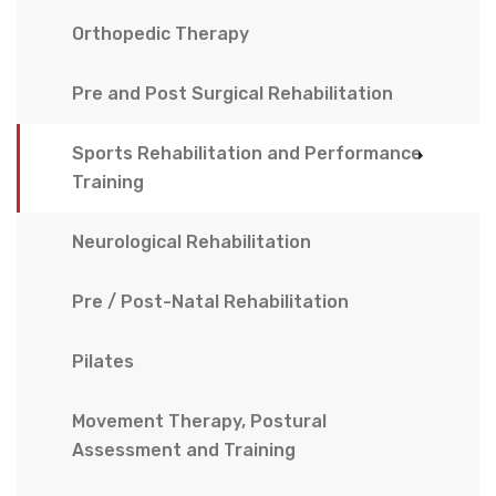
Orthopedic Therapy
Pre and Post Surgical Rehabilitation
Sports Rehabilitation and Performance
Training
Neurological Rehabilitation
Pre / Post-Natal Rehabilitation
Pilates
Movement Therapy, Postural
Assessment and Training