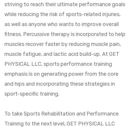
striving to reach their ultimate performance goals
while reducing the risk of sports-related injuries,
as well as anyone who wants to improve overall
fitness. Percussive therapy is incorporated to help
muscles recover faster by reducing muscle pain,
muscle fatigue, and lactic acid build-up. At GET
PHYSICAL LLC, sports performance training
emphasis is on generating power from the core
and hips and incorporating these strategies in
sport-specific training.
To take Sports Rehabilitation and Performance
Training to the next level, GET PHYSICAL LLC