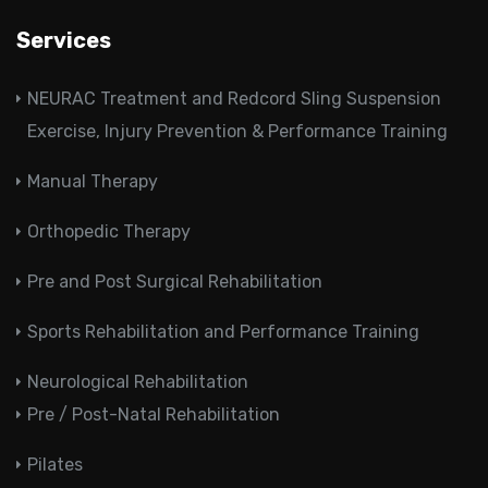
Services
NEURAC Treatment and Redcord Sling Suspension
Exercise, Injury Prevention & Performance Training
Manual Therapy
Orthopedic Therapy
Pre and Post Surgical Rehabilitation
Sports Rehabilitation and Performance Training
Neurological Rehabilitation
Pre / Post-Natal Rehabilitation
Pilates