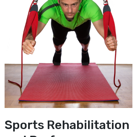
Sports Rehabilitation