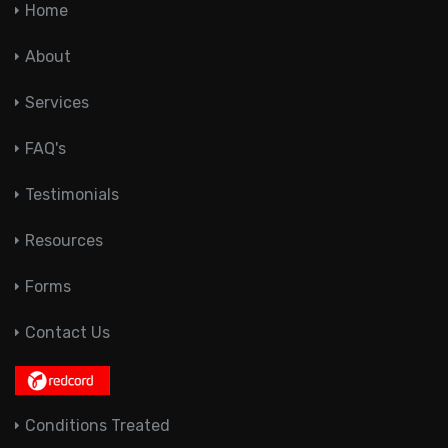
Home
About
Services
FAQ's
Testimonials
Resources
Forms
Contact Us
Conditions Treated