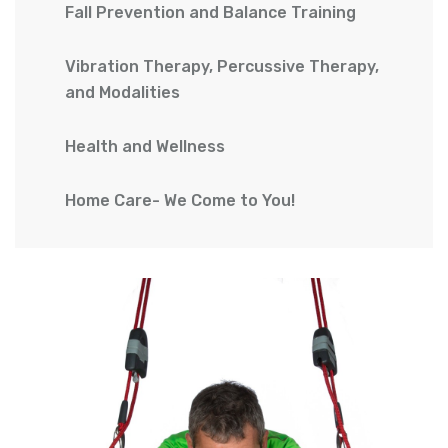
Fall Prevention and Balance Training
Vibration Therapy, Percussive Therapy,
and Modalities
Health and Wellness
Home Care- We Come to You!