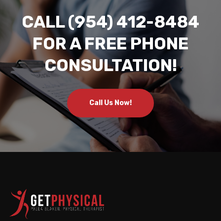
CALL (954) 412-8484
FOR A FREE PHONE
CONSULTATION!
Call Us Now!