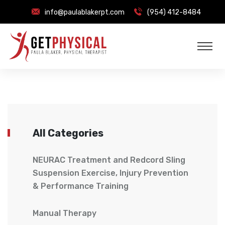
info@paulablakerpt.com
(954) 412-8484
All Categories
NEURAC Treatment and Redcord Sling
Suspension Exercise, Injury Prevention
& Performance Training
Manual Therapy