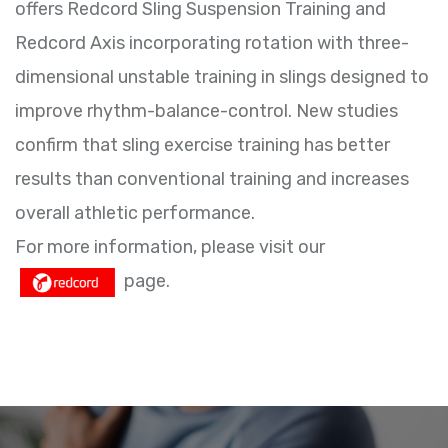
offers Redcord Sling Suspension Training and
Redcord Axis incorporating rotation with three-
dimensional unstable training in slings designed to
improve rhythm-balance-control. New studies
confirm that sling exercise training has better
results than conventional training and increases
overall athletic performance.
For more information, please visit our
page.