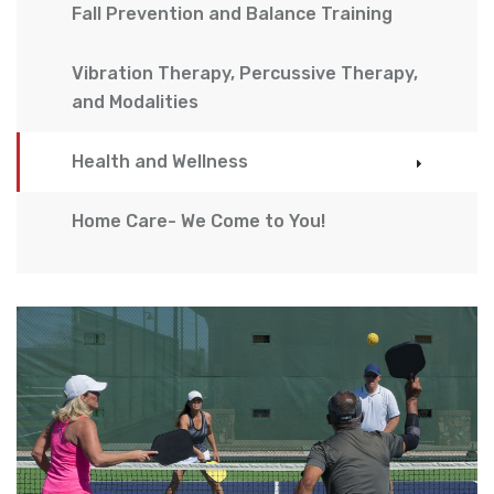
Fall Prevention and Balance Training
Vibration Therapy, Percussive Therapy,
and Modalities
Health and Wellness
Home Care- We Come to You!