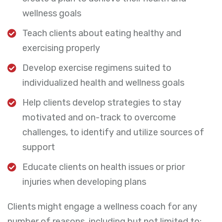
wellness goals
Teach clients about eating healthy and
exercising properly
Develop exercise regimens suited to
individualized health and wellness goals
Help clients develop strategies to stay
motivated and on-track to overcome
challenges, to identify and utilize sources of
support
Educate clients on health issues or prior
injuries when developing plans
Clients might engage a wellness coach for any
number of reasons, including but not limited to: