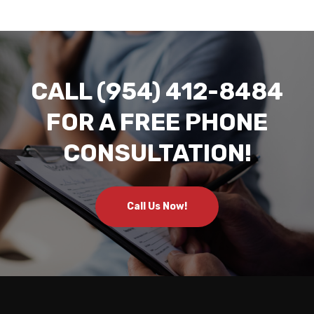
CALL (954) 412-8484
FOR A FREE PHONE
CONSULTATION!
Call Us Now!