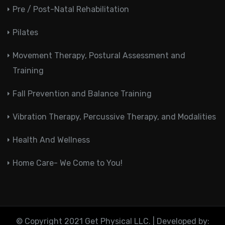
Pre / Post-Natal Rehabilitation
Pilates
Movement Therapy, Postural Assessment and
Training
Fall Prevention and Balance Training
Vibration Therapy, Percussive Therapy, and Modalities
Health And Wellness
Home Care- We Come to You!
© Copyright 2021 Get Physical LLC. | Developed by: