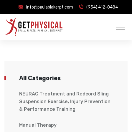
info@paulablakerpt.com
(954) 412-8484
All Categories
NEURAC Treatment and Redcord Sling
Suspension Exercise, Injury Prevention
& Performance Training
Manual Therapy