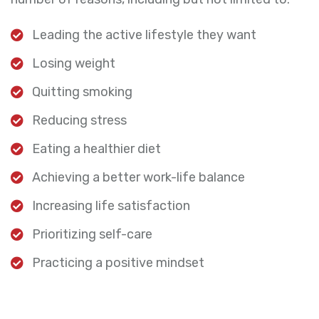
Leading the active lifestyle they want
Losing weight
Quitting smoking
Reducing stress
Eating a healthier diet
Achieving a better work-life balance
Increasing life satisfaction
Prioritizing self-care
Practicing a positive mindset