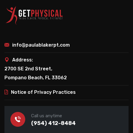
info@paulablakerpt.com
Address:
2700 SE 2nd Street,
Pompano Beach, FL 33062
Notice of Privacy Practices
Call us anytime
(954) 412-8484