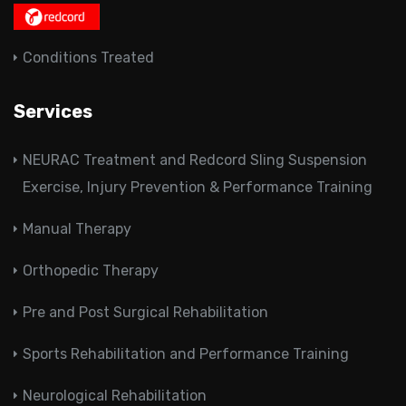
Conditions Treated
Services
NEURAC Treatment and Redcord Sling Suspension
Exercise, Injury Prevention & Performance Training
Manual Therapy
Orthopedic Therapy
Pre and Post Surgical Rehabilitation
Sports Rehabilitation and Performance Training
Neurological Rehabilitation