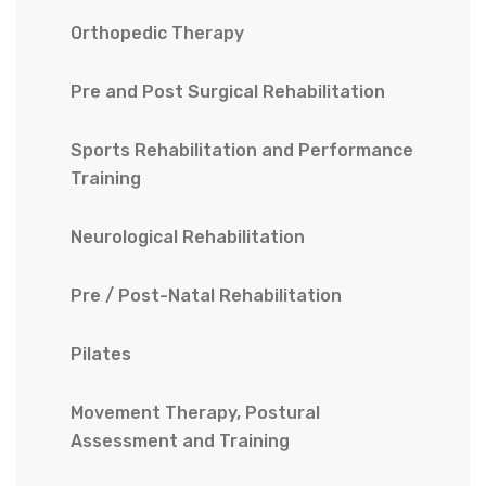
Orthopedic Therapy
Pre and Post Surgical Rehabilitation
Sports Rehabilitation and Performance
Training
Neurological Rehabilitation
Pre / Post-Natal Rehabilitation
Pilates
Movement Therapy, Postural
Assessment and Training