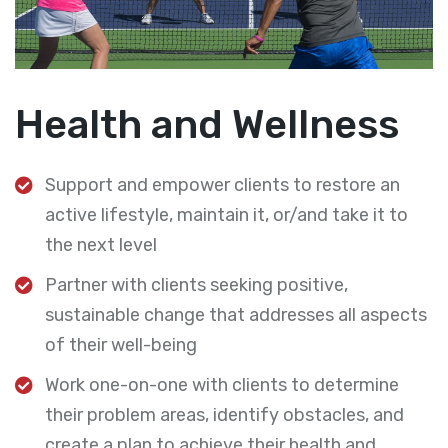
Health and Wellness
Support and empower clients to restore an
active lifestyle, maintain it, or/and take it to
the next level
Partner with clients seeking positive,
sustainable change that addresses all aspects
of their well-being
Work one-on-one with clients to determine
their problem areas, identify obstacles, and
create a plan to achieve their health and