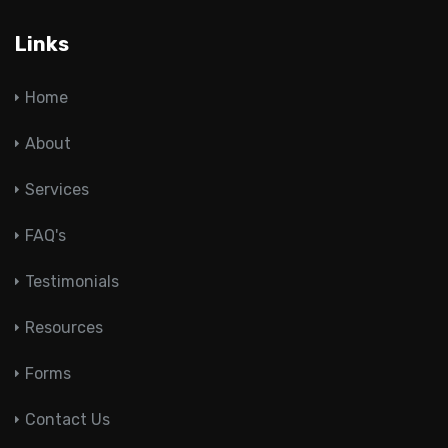
Links
Home
About
Services
FAQ's
Testimonials
Resources
Forms
Contact Us